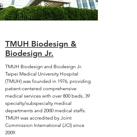
TMUH Biodesign &
Biodesign Jr.
TMUH Biodesign and Biodesign Jr.
Taipei Medical University Hospital
(TMUH) was founded in 1976, providing
patient-centered comprehensive
medical services with over 800 beds, 39
specialty/subspecialty medical
departments and 2000 medical staffs.
TMUH was accredited by Joint
Commission International (JCI) since
2009.