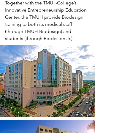
Together with the TMU i-College’s
Innovative Entrepreneurship Education
Center, the TMUH provide Biodesign
training to both its medical staff
(through TMUH Biodesign) and
students (through Biodesign Jr.).