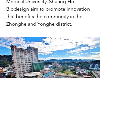
Medical University. Shuang-Ho
Biodesign aim to promote innovation
that benefits the community in the
Zhonghe and Yonghe district.
TMU