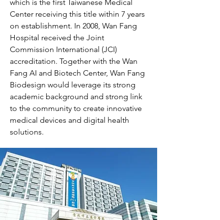
which is the first Taiwanese Medical
Center receiving this title within 7 years
on establishment. In 2008, Wan Fang
Hospital received the Joint
Commission International (JCI)
accreditation. Together with the Wan
Fang AI and Biotech Center, Wan Fang
Biodesign would leverage its strong
academic background and strong link
to the community to create innovative
medical devices and digital health
solutions.