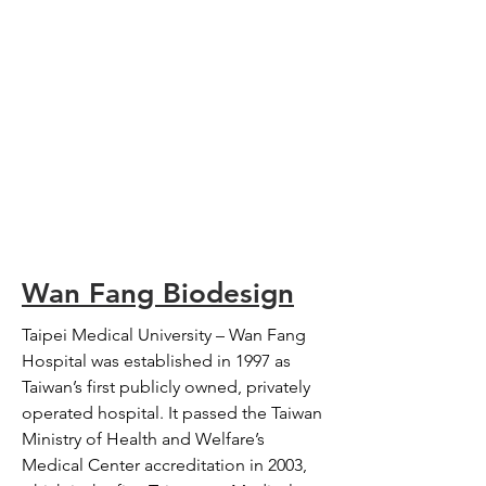
Wan Fang Biodesign
Taipei Medical University – Wan Fang
Hospital was established in 1997 as
Taiwan’s first publicly owned, privately
operated hospital. It passed the Taiwan
Ministry of Health and Welfare’s
Medical Center accreditation in 2003,