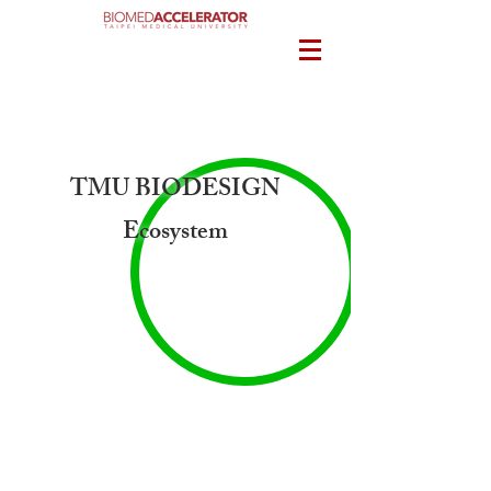
TMU BIODESIGN
Ecosystem