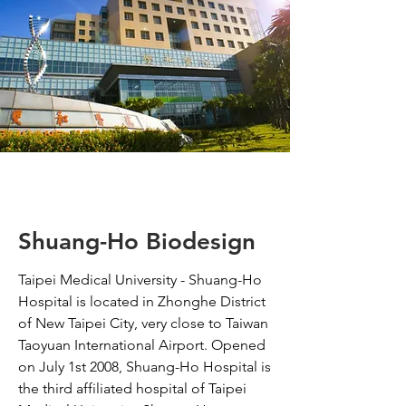
Shuang-Ho Biodesign
Taipei Medical University - Shuang-Ho
Hospital is located in Zhonghe District
of New Taipei City, very close to Taiwan
Taoyuan International Airport. Opened
on July 1st 2008, Shuang-Ho Hospital is
the third affiliated hospital of Taipei